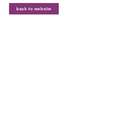
back to website