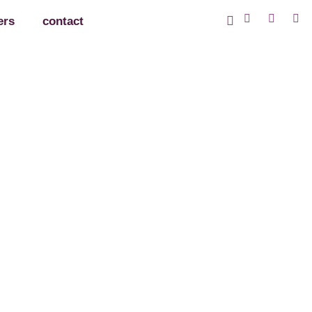
ers
contact
iated!