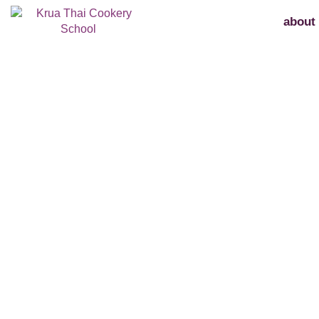
about
feedback rec
Thank you for taking the time to submit you