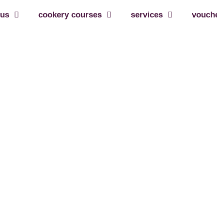
 us
cookery courses
services
vouch
eived
r feedback on our services – it is much apprec